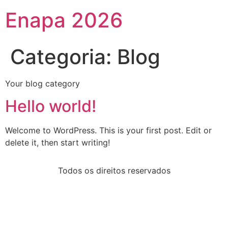
Enapa 2026
Categoria:
Blog
Your blog category
Hello world!
Welcome to WordPress. This is your first post. Edit or
delete it, then start writing!
Todos os direitos reservados